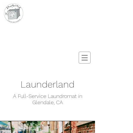
Launderland
A Sudz & Dreamz Production
Launderland
A Full-Service Laundromat in
Glendale, CA