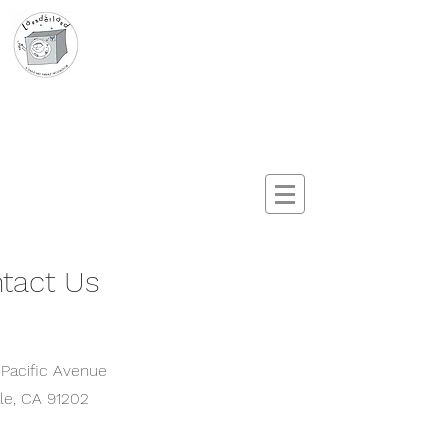
Launderland
A Sudz & Dreamz Production
tact Us
 Pacific Avenue
le
, CA 91202