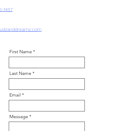
6-1457
sudzanddreamz.com
First Name
Last Name
Email
Message